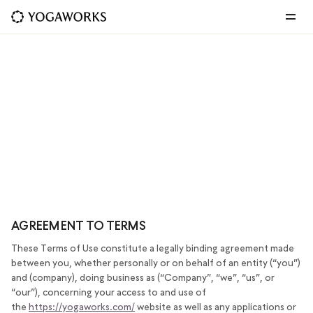
TERMS OF USE
LAST UPDATED: JULY 6, 2023
AGREEMENT TO TERMS
These Terms of Use constitute a legally binding agreement made
between you, whether personally or on behalf of an entity (“you”)
and (company), doing business as (“Company”, “we”, “us”, or
“our”), concerning your access to and use of
the
https://yogaworks.com/
website as well as any applications or