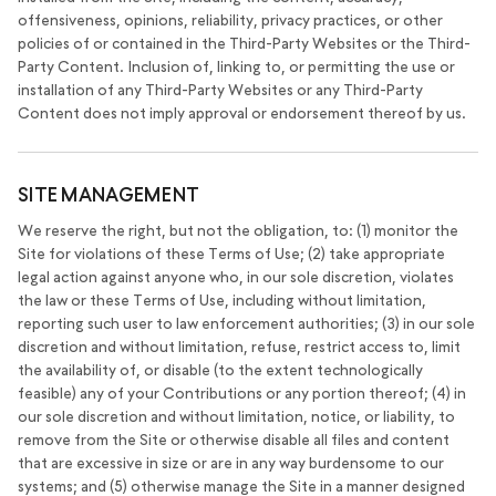
offensiveness, opinions, reliability, privacy practices, or other
policies of or contained in the Third-Party Websites or the Third-
Party Content. Inclusion of, linking to, or permitting the use or
installation of any Third-Party Websites or any Third-Party
Content does not imply approval or endorsement thereof by us.
SITE MANAGEMENT
We reserve the right, but not the obligation, to: (1) monitor the
Site for violations of these Terms of Use; (2) take appropriate
legal action against anyone who, in our sole discretion, violates
the law or these Terms of Use, including without limitation,
reporting such user to law enforcement authorities; (3) in our sole
discretion and without limitation, refuse, restrict access to, limit
the availability of, or disable (to the extent technologically
feasible) any of your Contributions or any portion thereof; (4) in
our sole discretion and without limitation, notice, or liability, to
remove from the Site or otherwise disable all files and content
that are excessive in size or are in any way burdensome to our
systems; and (5) otherwise manage the Site in a manner designed