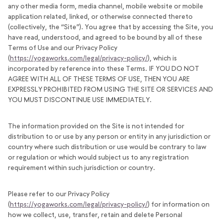
any other media form, media channel, mobile website or mobile
application related, linked, or otherwise connected thereto
(collectively, the “Site”). You agree that by accessing the Site, you
have read, understood, and agreed to be bound by all of these
Terms of Use and our Privacy Policy
(
https://yogaworks.com/legal/privacy-policy/
), which is
incorporated by reference into these Terms. IF YOU DO NOT
AGREE WITH ALL OF THESE TERMS OF USE, THEN YOU ARE
EXPRESSLY PROHIBITED FROM USING THE SITE OR SERVICES AND
YOU MUST DISCONTINUE USE IMMEDIATELY.
The information provided on the Site is not intended for
distribution to or use by any person or entity in any jurisdiction or
country where such distribution or use would be contrary to law
or regulation or which would subject us to any registration
requirement within such jurisdiction or country.
Please refer to our Privacy Policy
(
https://yogaworks.com/legal/privacy-policy/
) for information on
how we collect, use, transfer, retain and delete Personal