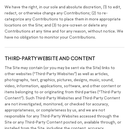
We have the right, in our sole and absolute discretion, (1) to edit,
redact, or otherwise change any Contributions; (2) to re-
categorize any Contributions to place them in more appropriate
locations on the Site; and (3) to pre-screen or delete any
Contributions at any time and for any reason, without notice. We
have no obligation to monitor your Contributions.
THIRD-PARTY WEBSITE AND CONTENT
The Site may contain (or you may be sent via the Site) links to
other websites (“Third-Party Websites”) as well as articles,
photographs, text, graphics, pictures, designs, music, sound,
video, information, applications, software, and other content or
items belonging to or originating from third parties (“Third-Party
Content”). Such Third-Party Websites and Third-Party Content
are not investigated, monitored, or checked for accuracy,
appropriateness, or completeness by us, and we are not
responsible for any Third-Party Websites accessed through the
Site or any Third-Party Content posted on, available through, or
installed from the Site, including the content, accuracy,