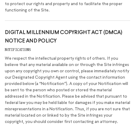
to protect our rights and property and to facilitate the proper
functioning of the Site.
DIGITAL MILLENNIUM COPYRIGHT ACT (DMCA)
NOTICE AND POLICY
NOTIFICATIONS
We respect the intellectual property rights of others. If you
believe that any material available on or through the Site infringes
upon any copyright you own or control, please immediately notify
our Designated Copyright Agent using the contact information
provided below (a “Notification”). A copy of your Notification will
be sent to the person who posted or stored the material
addressed in the Notification. Please be advised that pursuant to
federal law you may be held liable for damages if you make material
misrepresentations in a Notification. Thus, if you are not sure that
material located on or linked to by the Site infringes your
copyright, you should consider first contacting an attorney.