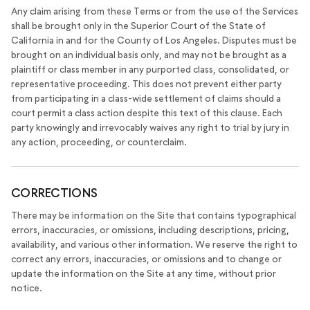
Any claim arising from these Terms or from the use of the Services
shall be brought only in the Superior Court of the State of
California in and for the County of Los Angeles. Disputes must be
brought on an individual basis only, and may not be brought as a
plaintiff or class member in any purported class, consolidated, or
representative proceeding. This does not prevent either party
from participating in a class-wide settlement of claims should a
court permit a class action despite this text of this clause. Each
party knowingly and irrevocably waives any right to trial by jury in
any action, proceeding, or counterclaim.
CORRECTIONS
There may be information on the Site that contains typographical
errors, inaccuracies, or omissions, including descriptions, pricing,
availability, and various other information. We reserve the right to
correct any errors, inaccuracies, or omissions and to change or
update the information on the Site at any time, without prior
notice.