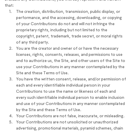
that:
The creation, distribution, transmission, public display, or
performance, and the accessing, downloading, or copying
of your Contributions do not and will not infringe the
proprietary rights, including but not limited to the
copyright, patent, trademark, trade secret, or moral rights
of any third party.
You are the creator and owner of or have the necessary
licenses, rights, consents, releases, and permissions to use
and to authorize us, the Site, and other users of the Site to
use your Contributions in any manner contemplated by the
Site and these Terms of Use.
You have the written consent, release, and/or permission of
each and every identifiable individual person in your
Contributions to use the name or likeness of each and
every such identifiable individual person to enable inclusion
and use of your Contributions in any manner contemplated
by the Site and these Terms of Use.
Your Contributions are not false, inaccurate, or misleading.
Your Contributions are not unsolicited or unauthorized
advertising, promotional materials, pyramid schemes, chain