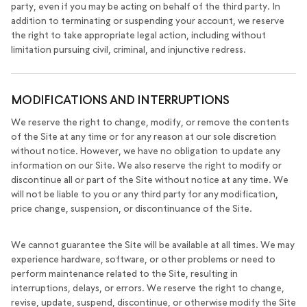
party, even if you may be acting on behalf of the third party. In
addition to terminating or suspending your account, we reserve
the right to take appropriate legal action, including without
limitation pursuing civil, criminal, and injunctive redress.
MODIFICATIONS AND INTERRUPTIONS
We reserve the right to change, modify, or remove the contents
of the Site at any time or for any reason at our sole discretion
without notice. However, we have no obligation to update any
information on our Site. We also reserve the right to modify or
discontinue all or part of the Site without notice at any time. We
will not be liable to you or any third party for any modification,
price change, suspension, or discontinuance of the Site.
We cannot guarantee the Site will be available at all times. We may
experience hardware, software, or other problems or need to
perform maintenance related to the Site, resulting in
interruptions, delays, or errors. We reserve the right to change,
revise, update, suspend, discontinue, or otherwise modify the Site