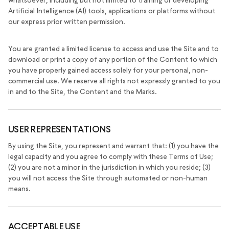
whatsoever, including but not limited to training or developing
Artificial Intelligence (AI) tools, applications or platforms without
our express prior written permission.
You are granted a limited license to access and use the Site and to
download or print a copy of any portion of the Content to which
you have properly gained access solely for your personal, non-
commercial use. We reserve all rights not expressly granted to you
in and to the Site, the Content and the Marks.
USER REPRESENTATIONS
By using the Site, you represent and warrant that: (1) you have the
legal capacity and you agree to comply with these Terms of Use;
(2) you are not a minor in the jurisdiction in which you reside; (3)
you will not access the Site through automated or non-human
means.
ACCEPTABLE USE