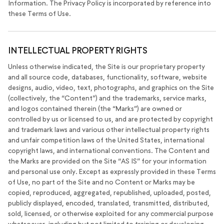
Information. The Privacy Policy is incorporated by reference into
these Terms of Use.
INTELLECTUAL PROPERTY RIGHTS
Unless otherwise indicated, the Site is our proprietary property
and all source code, databases, functionality, software, website
designs, audio, video, text, photographs, and graphics on the Site
(collectively, the “Content”) and the trademarks, service marks,
and logos contained therein (the “Marks”) are owned or
controlled by us or licensed to us, and are protected by copyright
and trademark laws and various other intellectual property rights
and unfair competition laws of the United States, international
copyright laws, and international conventions. The Content and
the Marks are provided on the Site “AS IS” for your information
and personal use only. Except as expressly provided in these Terms
of Use, no part of the Site and no Content or Marks may be
copied, reproduced, aggregated, republished, uploaded, posted,
publicly displayed, encoded, translated, transmitted, distributed,
sold, licensed, or otherwise exploited for any commercial purpose