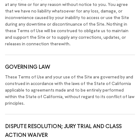
at any time or for any reason without notice to you. You agree
that we have no liability whatsoever for any loss, damage, or
inconvenience caused by your inability to access or use the Site
during any downtime or discontinuance of the Site. Nothing in
these Terms of Use will be construed to obligate us to maintain
and support the Site or to supply any corrections, updates, or
releases in connection therewith.
GOVERNING LAW
These Terms of Use and your use of the Site are governed by and
construed in accordance with the laws of the State of California
applicable to agreements made and to be entirely performed
within the State of California, without regard to its conflict of law
principles.
DISPUTE RESOLUTION; JURY TRIAL AND CLASS
ACTION WAIVER