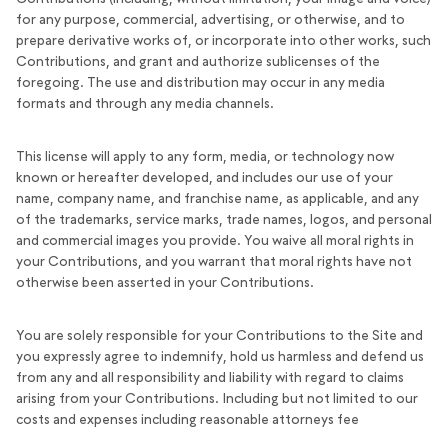
for any purpose, commercial, advertising, or otherwise, and to
prepare derivative works of, or incorporate into other works, such
Contributions, and grant and authorize sublicenses of the
foregoing. The use and distribution may occur in any media
formats and through any media channels.
This license will apply to any form, media, or technology now
known or hereafter developed, and includes our use of your
name, company name, and franchise name, as applicable, and any
of the trademarks, service marks, trade names, logos, and personal
and commercial images you provide. You waive all moral rights in
your Contributions, and you warrant that moral rights have not
otherwise been asserted in your Contributions.
You are solely responsible for your Contributions to the Site and
you expressly agree to indemnify, hold us harmless and defend us
from any and all responsibility and liability with regard to claims
arising from your Contributions. Including but not limited to our
costs and expenses including reasonable attorneys fee