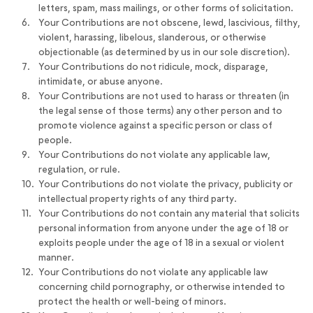
letters, spam, mass mailings, or other forms of solicitation.
Your Contributions are not obscene, lewd, lascivious, filthy,
violent, harassing, libelous, slanderous, or otherwise
objectionable (as determined by us in our sole discretion).
Your Contributions do not ridicule, mock, disparage,
intimidate, or abuse anyone.
Your Contributions are not used to harass or threaten (in
the legal sense of those terms) any other person and to
promote violence against a specific person or class of
people.
Your Contributions do not violate any applicable law,
regulation, or rule.
Your Contributions do not violate the privacy, publicity or
intellectual property rights of any third party.
Your Contributions do not contain any material that solicits
personal information from anyone under the age of 18 or
exploits people under the age of 18 in a sexual or violent
manner.
Your Contributions do not violate any applicable law
concerning child pornography, or otherwise intended to
protect the health or well-being of minors.