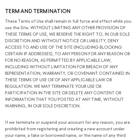
TERM AND TERMINATION
These Terms of Use shall remain in full force and effect while you
use the Site. WITHOUT LIMITING ANY OTHER PROVISION OF
THESE TERMS OF USE, WE RESERVE THE RIGHT TO, IN OUR SOLE
DISCRETION AND WITHOUT NOTICE OR LIABILITY, DENY
ACCESS TO AND USE OF THE SITE (INCLUDING BLOCKING
CERTAIN IP ADDRESSES), TO ANY PERSON FOR ANY REASON OR
FOR NO REASON, AS PERMITTED BY APPLICABLE LAW,
INCLUDING WITHOUT LIMITATION FOR BREACH OF ANY
REPRESENTATION, WARRANTY, OR COVENANT CONTAINED IN
THESE TERMS OF USE OR OF ANY APPLICABLE LAW OR
REGULATION. WE MAY TERMINATE YOUR USE OR
PARTICIPATION IN THE SITE OR DELETE ANY CONTENT OR
INFORMATION THAT YOU POSTED AT ANY TIME, WITHOUT
WARNING, IN OUR SOLE DISCRETION.
If we terminate or suspend your account for any reason, you are
prohibited from registering and creating a new account under
your name, a fake or borrowed name, or the name of any third