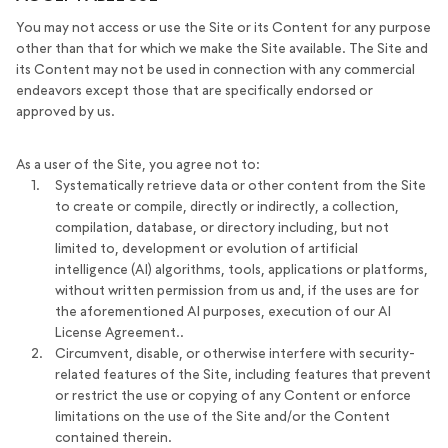
You may not access or use the Site or its Content for any purpose
other than that for which we make the Site available. The Site and
its Content may not be used in connection with any commercial
endeavors except those that are specifically endorsed or
approved by us.
As a user of the Site, you agree not to:
Systematically retrieve data or other content from the Site
to create or compile, directly or indirectly, a collection,
compilation, database, or directory including, but not
limited to, development or evolution of artificial
intelligence (AI) algorithms, tools, applications or platforms,
without written permission from us and, if the uses are for
the aforementioned AI purposes, execution of our AI
License Agreement..
Circumvent, disable, or otherwise interfere with security-
related features of the Site, including features that prevent
or restrict the use or copying of any Content or enforce
limitations on the use of the Site and/or the Content
contained therein.