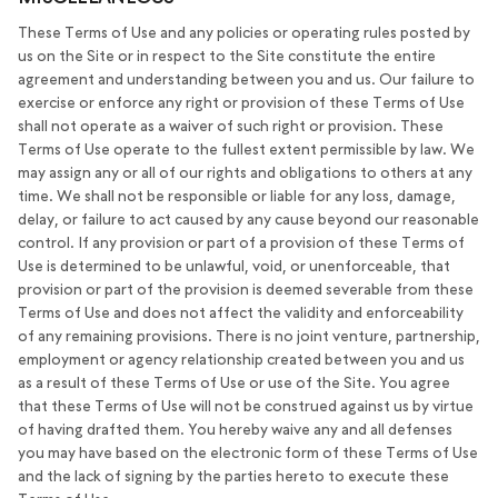
These Terms of Use and any policies or operating rules posted by
us on the Site or in respect to the Site constitute the entire
agreement and understanding between you and us. Our failure to
exercise or enforce any right or provision of these Terms of Use
shall not operate as a waiver of such right or provision. These
Terms of Use operate to the fullest extent permissible by law. We
may assign any or all of our rights and obligations to others at any
time. We shall not be responsible or liable for any loss, damage,
delay, or failure to act caused by any cause beyond our reasonable
control. If any provision or part of a provision of these Terms of
Use is determined to be unlawful, void, or unenforceable, that
provision or part of the provision is deemed severable from these
Terms of Use and does not affect the validity and enforceability
of any remaining provisions. There is no joint venture, partnership,
employment or agency relationship created between you and us
as a result of these Terms of Use or use of the Site. You agree
that these Terms of Use will not be construed against us by virtue
of having drafted them. You hereby waive any and all defenses
you may have based on the electronic form of these Terms of Use
and the lack of signing by the parties hereto to execute these