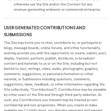
otherwise use the Site and/or the Content for any
revenue-generating endeavor or commercial enterprise.
USER GENERATED CONTRIBUTIONS AND
SUBMISSIONS
The Site may invite you to chat, contribute to, or participate in
blogs, message boards, online forums, and other functionality,
and may provide you with the opportunity to create, submit, post,
display, transmit, perform, publish, distribute, or broadcast
content and materials to us or on the Site, including but not
limited to text, writings, video, audio, photographs, graphics,
comments, suggestions, or personal information or other
material, or Submissions including questions, comments,
suggestions, ideas, feedback, or other information regarding the
Site collectively, “Contributions”). Contributions may be viewable
by other users of the Site and through third-party websites. As
such, any Contributions you transmit may be treated as non-
confidential and non-proprietary. When you create or make
available any Contributions, you thereby represent and warrant