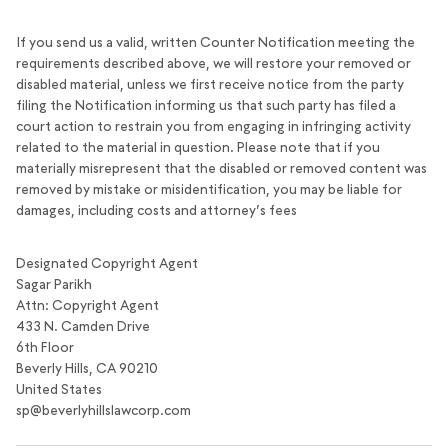
If you send us a valid, written Counter Notification meeting the
requirements described above, we will restore your removed or
disabled material, unless we first receive notice from the party
filing the Notification informing us that such party has filed a
court action to restrain you from engaging in infringing activity
related to the material in question. Please note that if you
materially misrepresent that the disabled or removed content was
removed by mistake or misidentification, you may be liable for
damages, including costs and attorney’s fees
Designated Copyright Agent
Sagar Parikh
Attn: Copyright Agent
433 N. Camden Drive
6th Floor
Beverly Hills, CA 90210
United States
sp@beverlyhillslawcorp.com