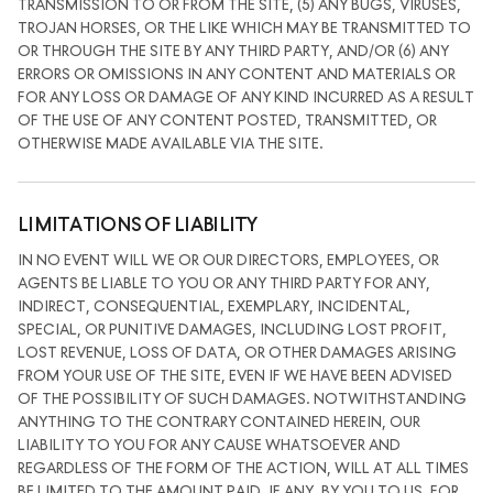
TRANSMISSION TO OR FROM THE SITE, (5) ANY BUGS, VIRUSES,
TROJAN HORSES, OR THE LIKE WHICH MAY BE TRANSMITTED TO
OR THROUGH THE SITE BY ANY THIRD PARTY, AND/OR (6) ANY
ERRORS OR OMISSIONS IN ANY CONTENT AND MATERIALS OR
FOR ANY LOSS OR DAMAGE OF ANY KIND INCURRED AS A RESULT
OF THE USE OF ANY CONTENT POSTED, TRANSMITTED, OR
OTHERWISE MADE AVAILABLE VIA THE SITE.
LIMITATIONS OF LIABILITY
IN NO EVENT WILL WE OR OUR DIRECTORS, EMPLOYEES, OR
AGENTS BE LIABLE TO YOU OR ANY THIRD PARTY FOR ANY,
INDIRECT, CONSEQUENTIAL, EXEMPLARY, INCIDENTAL,
SPECIAL, OR PUNITIVE DAMAGES, INCLUDING LOST PROFIT,
LOST REVENUE, LOSS OF DATA, OR OTHER DAMAGES ARISING
FROM YOUR USE OF THE SITE, EVEN IF WE HAVE BEEN ADVISED
OF THE POSSIBILITY OF SUCH DAMAGES. NOTWITHSTANDING
ANYTHING TO THE CONTRARY CONTAINED HEREIN, OUR
LIABILITY TO YOU FOR ANY CAUSE WHATSOEVER AND
REGARDLESS OF THE FORM OF THE ACTION, WILL AT ALL TIMES
BE LIMITED TO THE AMOUNT PAID, IF ANY, BY YOU TO US. FOR