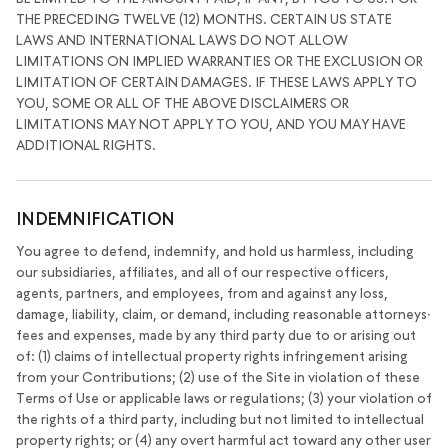
THE PRECEDING TWELVE (12) MONTHS. CERTAIN US STATE
LAWS AND INTERNATIONAL LAWS DO NOT ALLOW
LIMITATIONS ON IMPLIED WARRANTIES OR THE EXCLUSION OR
LIMITATION OF CERTAIN DAMAGES. IF THESE LAWS APPLY TO
YOU, SOME OR ALL OF THE ABOVE DISCLAIMERS OR
LIMITATIONS MAY NOT APPLY TO YOU, AND YOU MAY HAVE
ADDITIONAL RIGHTS.
INDEMNIFICATION
You agree to defend, indemnify, and hold us harmless, including
our subsidiaries, affiliates, and all of our respective officers,
agents, partners, and employees, from and against any loss,
damage, liability, claim, or demand, including reasonable attorneys·
fees and expenses, made by any third party due to or arising out
of: (1) claims of intellectual property rights infringement arising
from your Contributions; (2) use of the Site in violation of these
Terms of Use or applicable laws or regulations; (3) your violation of
the rights of a third party, including but not limited to intellectual
property rights; or (4) any overt harmful act toward any other user