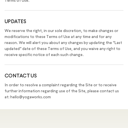
Terms of Use.
UPDATES
We reserve the right, in our sole discretion, to make changes or
modifications to these Terms of Use at any time and for any
reason. We will alert you about any changes by updating the “Last
updated” date of these Terms of Use, and you waive any right to
receive specific notice of each such change.
CONTACT US
In order to resolve a complaint regarding the Site or to receive
further information regarding use of the Site, please contact us
at: hello@yogaworks.com