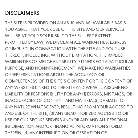
DISCLAIMERS
THE SITE IS PROVIDED ON AN AS-IS AND AS-AVAILABLE BASIS.
YOU AGREE THAT YOUR USE OF THE SITE AND OUR SERVICES
WILL BE AT YOUR SOLE RISK. TO THE FULLEST EXTENT
PERMITTED BY LAW, WE DISCLAIM ALL WARRANTIES, EXPRESS
OR IMPLIED, IN CONNECTION WITH THE SITE AND YOUR USE
THEREOF, INCLUDING, WITHOUT LIMITATION, THE IMPLIED
WARRANTIES OF MERCHANTABILITY, FITNESS FOR A PARTICULAR
PURPOSE, AND NONINFRINGEMENT. WE MAKE NO WARRANTIES
OR REPRESENTATIONS ABOUT THE ACCURACY OR
COMPLETENESS OF THE SITE’S CONTENT OR THE CONTENT OF
ANY WEBSITES LINKED TO THE SITE AND WE WILL ASSUME NO
LIABILITY OR RESPONSIBILITY FOR ANY (1) ERRORS, MISTAKES, OR
INACCURACIES OF CONTENT AND MATERIALS, DAMAGE, OF
ANY NATURE WHATSOEVER, RESULTING FROM YOUR ACCESS TO
AND USE OF THE SITE, (3) ANY UNAUTHORIZED ACCESS TO OR
USE OF OUR SECURE SERVERS AND/OR ANY AND ALL PERSONAL
INFORMATION AND/OR FINANCIAL INFORMATION STORED
THEREIN, (4) ANY INTERRUPTION OR CESSATION OF