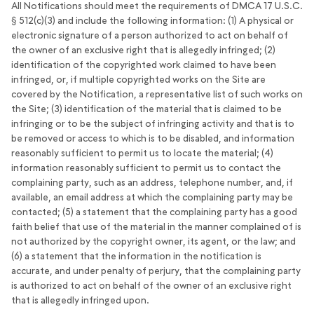
All Notifications should meet the requirements of DMCA 17 U.S.C.
§ 512(c)(3) and include the following information: (1) A physical or
electronic signature of a person authorized to act on behalf of
the owner of an exclusive right that is allegedly infringed; (2)
identification of the copyrighted work claimed to have been
infringed, or, if multiple copyrighted works on the Site are
covered by the Notification, a representative list of such works on
the Site; (3) identification of the material that is claimed to be
infringing or to be the subject of infringing activity and that is to
be removed or access to which is to be disabled, and information
reasonably sufficient to permit us to locate the material; (4)
information reasonably sufficient to permit us to contact the
complaining party, such as an address, telephone number, and, if
available, an email address at which the complaining party may be
contacted; (5) a statement that the complaining party has a good
faith belief that use of the material in the manner complained of is
not authorized by the copyright owner, its agent, or the law; and
(6) a statement that the information in the notification is
accurate, and under penalty of perjury, that the complaining party
is authorized to act on behalf of the owner of an exclusive right
that is allegedly infringed upon.