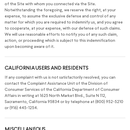
of the Site with whom you connected via the Site.
Notwithstanding the foregoing, we reserve the right, at your
expense, to assume the exclusive defense and control of any
matter for which you are required to indemnify us, and you agree
to cooperate, at your expense, with our defense of such claims.
We will use reasonable efforts to notify you of any such claim,
action, or proceeding which is subject to this indemnification
upon becoming aware of it.
CALIFORNIA USERS AND RESIDENTS
If any complaint with us is not satisfactorily resolved, you can
contact the Complaint Assistance Unit of the Division of
Consumer Services of the California Department of Consumer
Affairs in writing at 1625 North Market Blvd., Suite N 112,
Sacramento, California 95834 or by telephone at (800) 952-5210
or (916) 445-1254.
MISCELLANEOUS