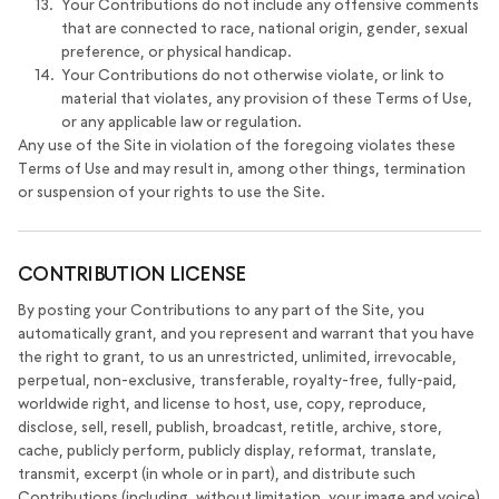
Your Contributions do not include any offensive comments
that are connected to race, national origin, gender, sexual
preference, or physical handicap.
Your Contributions do not otherwise violate, or link to
material that violates, any provision of these Terms of Use,
or any applicable law or regulation.
Any use of the Site in violation of the foregoing violates these
Terms of Use and may result in, among other things, termination
or suspension of your rights to use the Site.
CONTRIBUTION LICENSE
By posting your Contributions to any part of the Site, you
automatically grant, and you represent and warrant that you have
the right to grant, to us an unrestricted, unlimited, irrevocable,
perpetual, non-exclusive, transferable, royalty-free, fully-paid,
worldwide right, and license to host, use, copy, reproduce,
disclose, sell, resell, publish, broadcast, retitle, archive, store,
cache, publicly perform, publicly display, reformat, translate,
transmit, excerpt (in whole or in part), and distribute such
Contributions (including, without limitation, your image and voice)