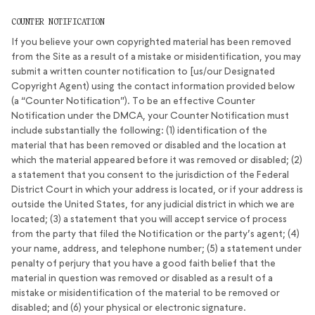
COUNTER NOTIFICATION
If you believe your own copyrighted material has been removed
from the Site as a result of a mistake or misidentification, you may
submit a written counter notification to [us/our Designated
Copyright Agent) using the contact information provided below
(a “Counter Notification”). To be an effective Counter
Notification under the DMCA, your Counter Notification must
include substantially the following: (1) identification of the
material that has been removed or disabled and the location at
which the material appeared before it was removed or disabled; (2)
a statement that you consent to the jurisdiction of the Federal
District Court in which your address is located, or if your address is
outside the United States, for any judicial district in which we are
located; (3) a statement that you will accept service of process
from the party that filed the Notification or the party’s agent; (4)
your name, address, and telephone number; (5) a statement under
penalty of perjury that you have a good faith belief that the
material in question was removed or disabled as a result of a
mistake or misidentification of the material to be removed or
disabled; and (6) your physical or electronic signature.