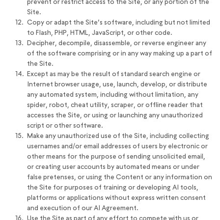
prevent or restrict access to the Site, or any portion of the
Site.
Copy or adapt the Site’s software, including but not limited
to Flash, PHP, HTML, JavaScript, or other code.
Decipher, decompile, disassemble, or reverse engineer any
of the software comprising or in any way making up a part of
the Site.
Except as may be the result of standard search engine or
Internet browser usage, use, launch, develop, or distribute
any automated system, including without limitation, any
spider, robot, cheat utility, scraper, or offline reader that
accesses the Site, or using or launching any unauthorized
script or other software.
Make any unauthorized use of the Site, including collecting
usernames and/or email addresses of users by electronic or
other means for the purpose of sending unsolicited email,
or creating user accounts by automated means or under
false pretenses, or using the Content or any information on
the Site for purposes of training or developing AI tools,
platforms or applications without express written consent
and execution of our AI Agreement.
Use the Site as part of any effort to compete with us or