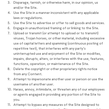
Disparage, tarnish, or otherwise harm, in our opinion, us
and/or the Site.
Use the Site in a manner inconsistent with any applicable
laws or regulations.
Use the Site to advertise or offer to sell goods and services.
Engage in unauthorized framing of or linking to the Site.
Upload or transmit (or attempt to upload or to transmit)
viruses, Trojan horses, or other material, including excessive
use of capital letters and spamming (continuous posting of
repetitive text), that interferes with any party’s
uninterrupted use and enjoyment of the Site or modifies,
impairs, disrupts, alters, or interferes with the use, features,
functions, operation, or maintenance of the Site.
Delete the copyright or other proprietary rights notice
from any Content.
Attempt to impersonate another user or person or use the
username of another user.
Harass, annoy, intimidate, or threaten any of our employees
or agents engaged in providing any portion of the Site to
you.
Attempt to bypass any measures of the Site designed to