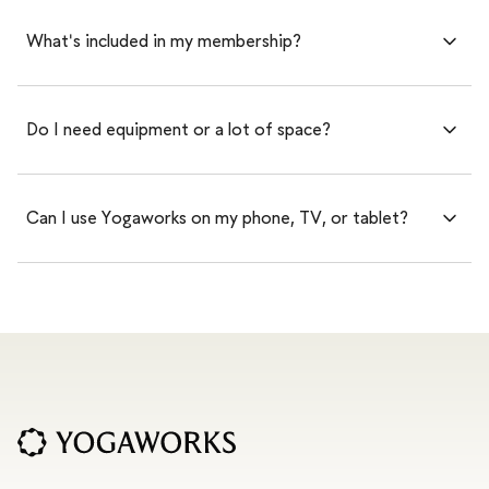
What's included in my membership?
Do I need equipment or a lot of space?
Can I use Yogaworks on my phone, TV, or tablet?