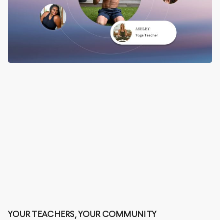
YOUR TEACHERS, YOUR COMMUNITY