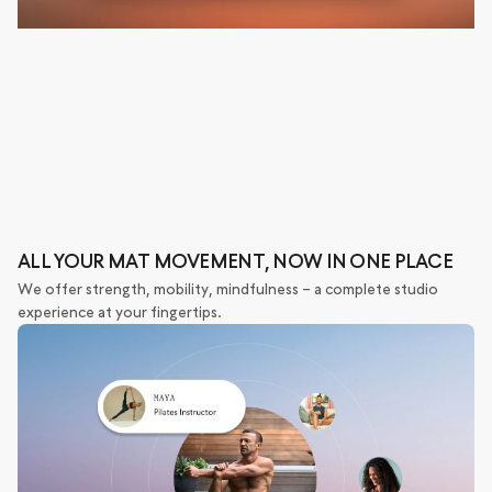
ALL YOUR MAT MOVEMENT, NOW IN ONE PLACE
We offer strength, mobility, mindfulness – a complete studio
experience at your fingertips.