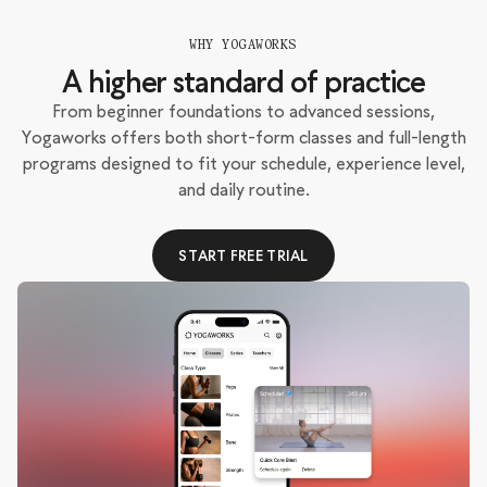
WHY YOGAWORKS
A higher standard of practice
From beginner foundations to advanced sessions,
Yogaworks offers both short-form classes and full-length
programs designed to fit your schedule, experience level,
and daily routine.
START FREE TRIAL