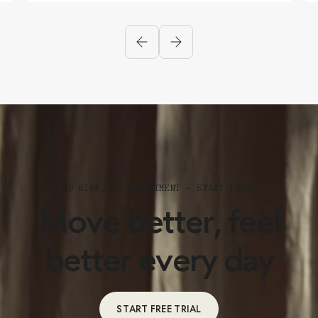
NO RISK, NO COMMITMENT – START TODAY
Move better, feel
better every day
START FREE TRIAL