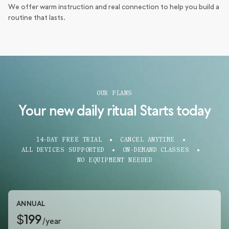
We offer warm instruction and real connection to help you build a
routine that lasts.
OUR PLANS
Your new daily ritual Starts today
14-DAY FREE TRIAL
CANCEL ANYTIME
ALL DEVICES SUPPORTED
ON-DEMAND CLASSES
NO EQUIPMENT NEEDED
ANNUAL
$199
/year