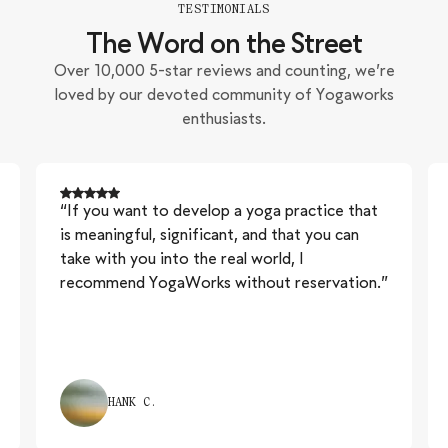
TESTIMONIALS
The Word on the Street
Over 10,000 5-star reviews and counting, we’re
loved by our devoted community of Yogaworks
enthusiasts.
“If you want to develop a yoga practice that
is meaningful, significant, and that you can
take with you into the real world, I
recommend YogaWorks without reservation.”
HANK C.