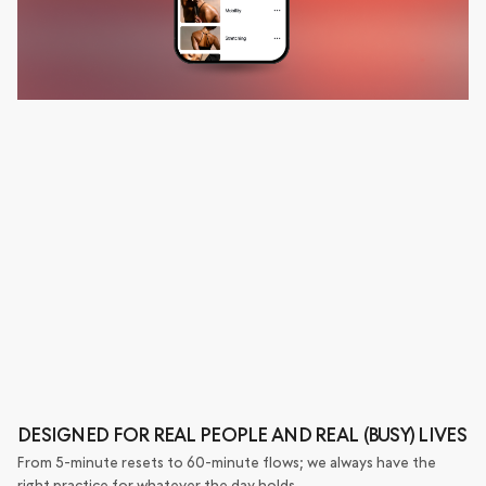
DESIGNED FOR REAL PEOPLE AND REAL (BUSY) LIVES
From 5-minute resets to 60-minute flows; we always have the
right practice for whatever the day holds.