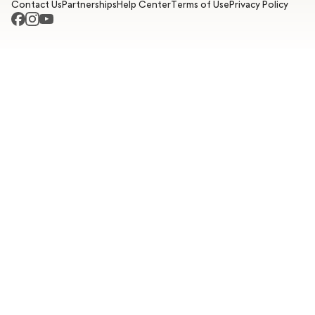
Contact Us
Partnerships
Help Center
Terms of Use
Privacy Policy