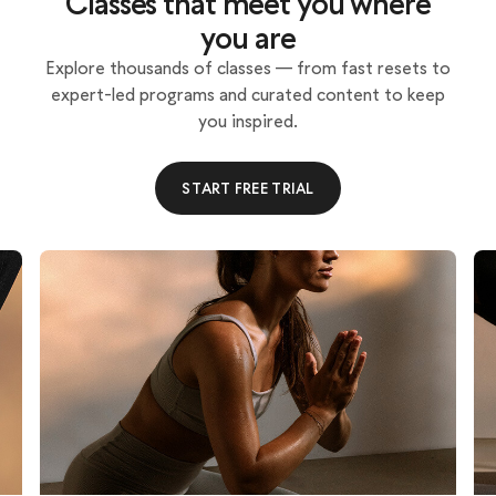
Classes that meet you where
you are
Explore thousands of classes — from fast resets to
expert-led programs and curated content to keep
you inspired.
START FREE TRIAL