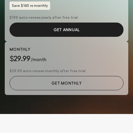
Save $160 vs monthly
$199 auto-renews yearly after free trial
GET ANNUAL
MONTHLY
$29.99
/month
$29.99 auto-renews monthly after free trial
GET MONTHLY