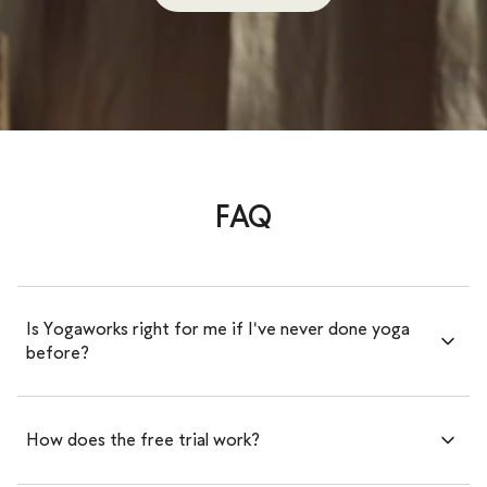
FAQ
Is Yogaworks right for me if I've never done yoga
before?
How does the free trial work?