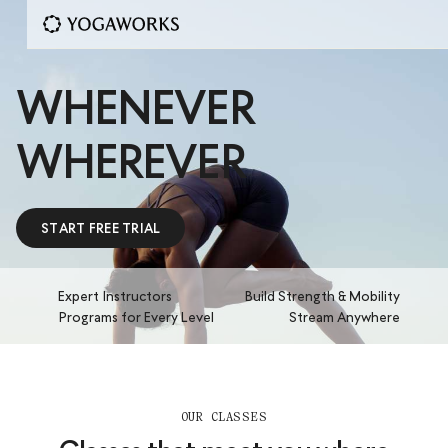
WHENEVER
WHEREVER
START FREE TRIAL
Expert Instructors
Build Strength & Mobility
Programs for Every Level
Stream Anywhere
OUR CLASSES